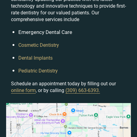
technology and innovative techniques to provide first-
rate dentistry for our valued patients. Our
comprehensive services include
Emergency Dental Care
Cosmetic Dentistry
Dental Implants
Pediatric Dentistry
Schedule an appointment today by filling out our
online form
, or by calling
(309) 663-6393.