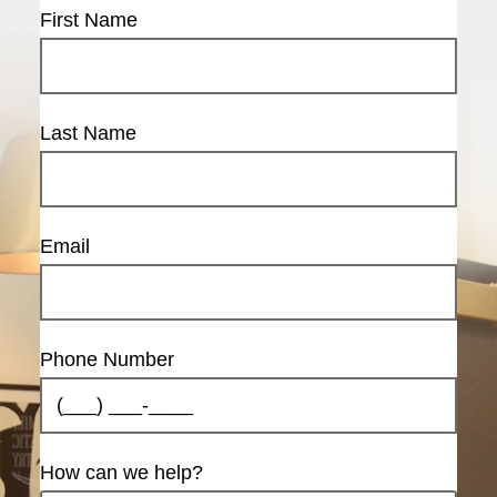
First Name
Last Name
Email
Phone Number
How can we help?