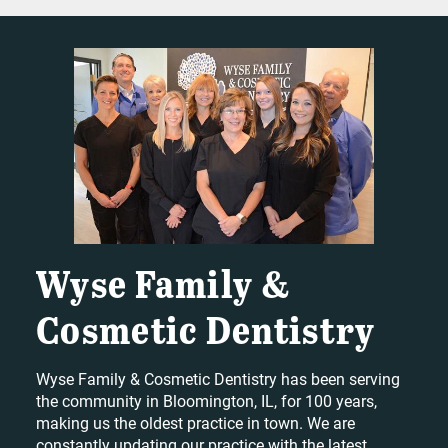
Wyse Family &
Cosmetic Dentistry
Wyse Family & Cosmetic Dentistry has been serving
the community in Bloomington, IL, for 100 years,
making us the oldest practice in town. We are
constantly updating our practice with the latest