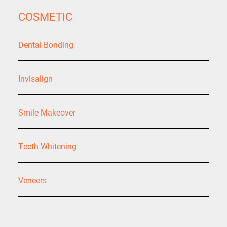
COSMETIC
Dental Bonding
Invisalign
Smile Makeover
Teeth Whitening
Veneers