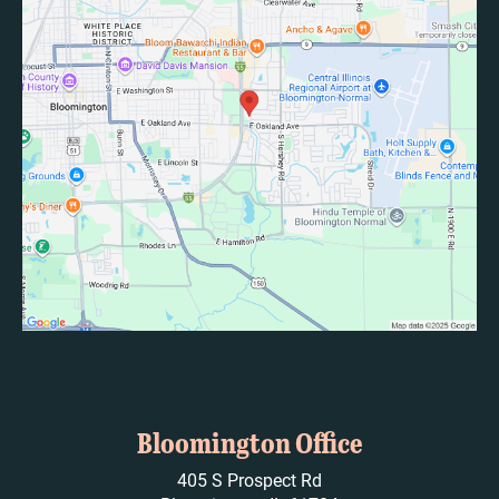
Bloomington Office
405 S Prospect Rd