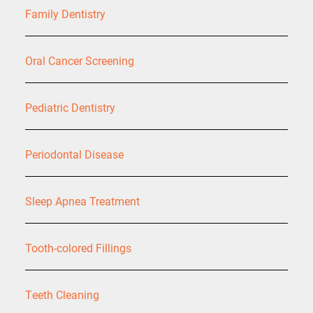
Family Dentistry
Oral Cancer Screening
Pediatric Dentistry
Periodontal Disease
Sleep Apnea Treatment
Tooth-colored Fillings
Teeth Cleaning