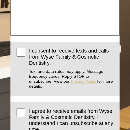
I consent to receive texts and calls
from Wyse Family & Cosmetic
Dentistry.
Text and data rates may apply. Message
frequency varies. Reply STOP to
unsubscribe. View our
Privacy Policy
for more
details.
I agree to receive emails from Wyse
Family & Cosmetic Dentistry. I
understand I can unsubscribe at any
time.