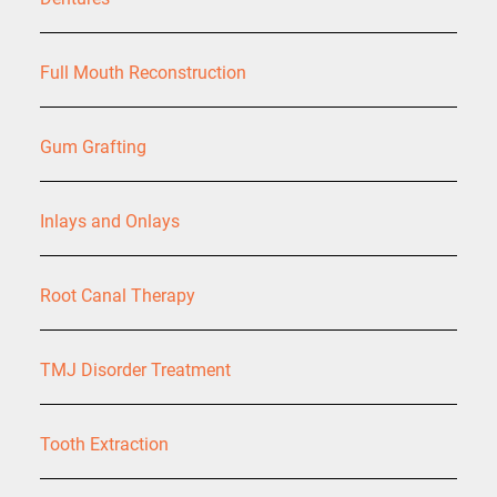
Full Mouth Reconstruction
Gum Grafting
Inlays and Onlays
Root Canal Therapy
TMJ Disorder Treatment
Tooth Extraction