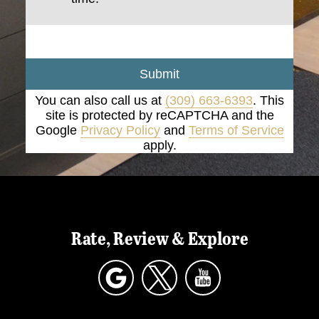
Submit
You can also call us at
(309) 663-6393
. This
site is protected by reCAPTCHA and the
Google
Privacy Policy
and
Terms of Service
apply.
Rate, Review & Explore