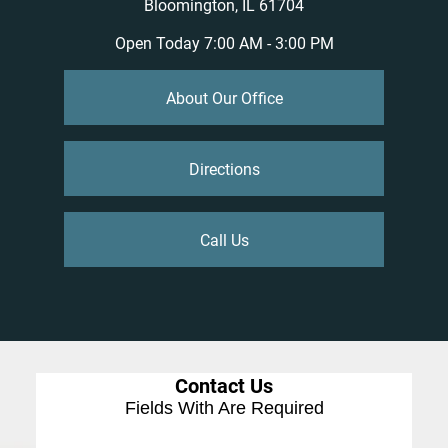
Bloomington, IL 61704
Open Today
7:00 AM - 3:00 PM
About Our Office
Directions
Call Us
Contact Us
Fields With
Are Required