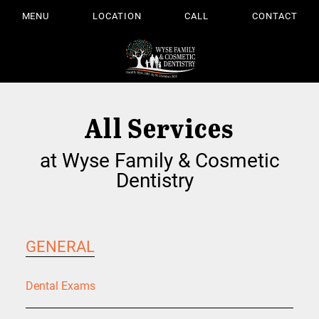
MENU
LOCATION
CALL
CONTACT
All Services
at Wyse Family & Cosmetic
Dentistry
GENERAL
Dental Exams