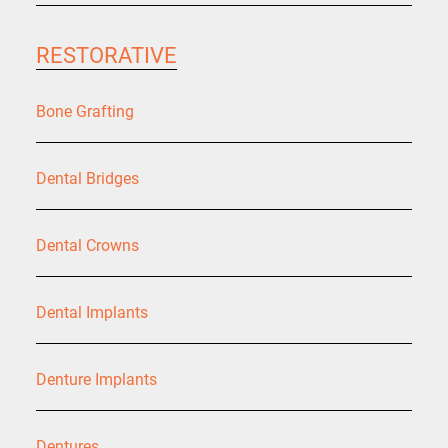
RESTORATIVE
Bone Grafting
Dental Bridges
Dental Crowns
Dental Implants
Denture Implants
Dentures