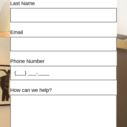
Last Name
Email
Phone Number
How can we help?