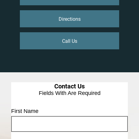
Directions
Call Us
Contact Us
Fields With
Are Required
First Name