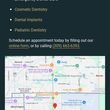
Cosmetic Dentistry
Dental Implants
Pediatric Dentistry
Schedule an appointment today by filling out our
online form
, or by calling
(309) 663-6393.