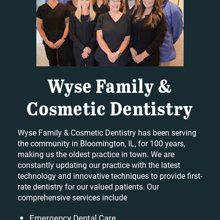
Wyse Family &
Cosmetic Dentistry
Wyse Family & Cosmetic Dentistry has been serving
the community in Bloomington, IL, for 100 years,
making us the oldest practice in town. We are
constantly updating our practice with the latest
technology and innovative techniques to provide first-
rate dentistry for our valued patients. Our
comprehensive services include
Emergency Dental Care