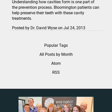
Understanding how cavities form is one part of
the prevention process. Bloomington patients can
help preserve their teeth with these cavity
treatments.
Posted by
Dr. David Wyse
on
Jul 24, 2013
Popular Tags
All Posts by Month
Atom
RSS