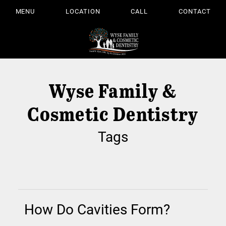
MENU
LOCATION
CALL
CONTACT
Wyse Family &
Cosmetic Dentistry
Tags
How Do Cavities Form?