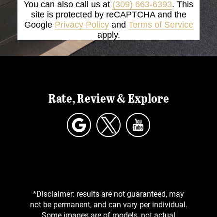
You can also call us at
(309) 663-6393
. This
site is protected by reCAPTCHA and the
Google
Privacy Policy
and
Terms of Service
apply.
Rate, Review & Explore
*Disclaimer: results are not guaranteed, may
not be permanent, and can vary per individual.
Some images are of models, not actual