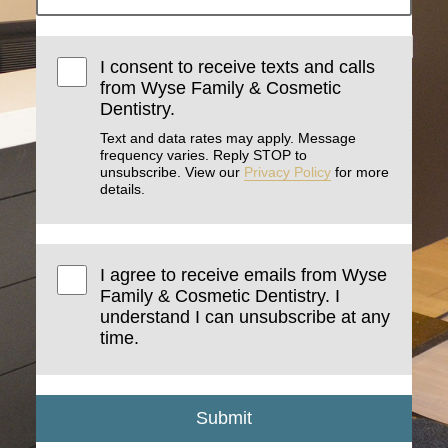
I consent to receive texts and calls
from Wyse Family & Cosmetic
Dentistry.
Text and data rates may apply. Message
frequency varies. Reply STOP to
unsubscribe. View our
Privacy Policy
for more
details.
I agree to receive emails from Wyse
Family & Cosmetic Dentistry. I
understand I can unsubscribe at any
time.
Submit