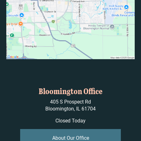
Bloomington Office
405 S Prospect Rd
Bloomington, IL 61704
Closed Today
About Our Office