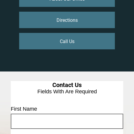
Directions
Call Us
Contact Us
Fields With
Are Required
First Name