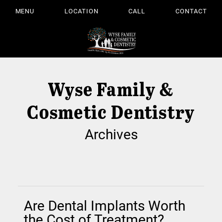
MENU
LOCATION
CALL
CONTACT
Wyse Family &
Cosmetic Dentistry
Archives
Are Dental Implants Worth
the Cost of Treatment?