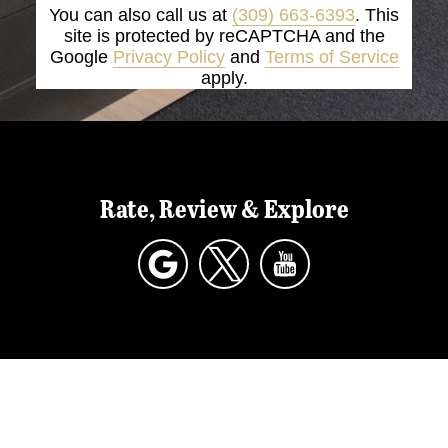
You can also call us at
(309) 663-6393
. This
site is protected by reCAPTCHA and the
Google
Privacy Policy
and
Terms of Service
apply.
Rate, Review & Explore
*Disclaimer: results are not guaranteed, may
not be permanent, and can vary per individual.