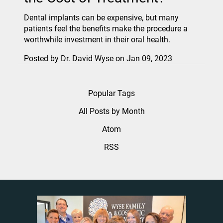
Dental implants can be expensive, but many
patients feel the benefits make the procedure a
worthwhile investment in their oral health.
Posted by
Dr. David Wyse
on
Jan 09, 2023
Popular Tags
All Posts by Month
Atom
RSS