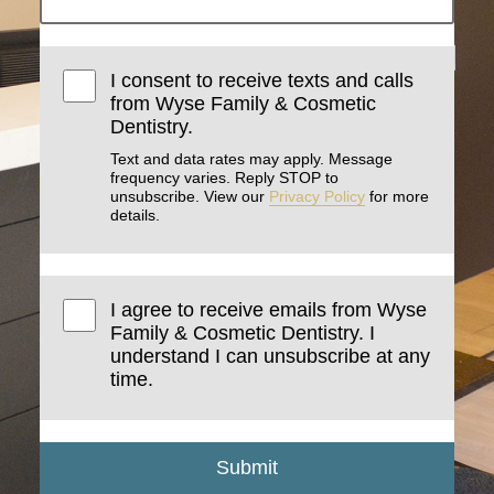
I consent to receive texts and calls
from Wyse Family & Cosmetic
Dentistry.
Text and data rates may apply. Message
frequency varies. Reply STOP to
unsubscribe. View our
Privacy Policy
for more
details.
I agree to receive emails from Wyse
Family & Cosmetic Dentistry. I
understand I can unsubscribe at any
time.
Submit