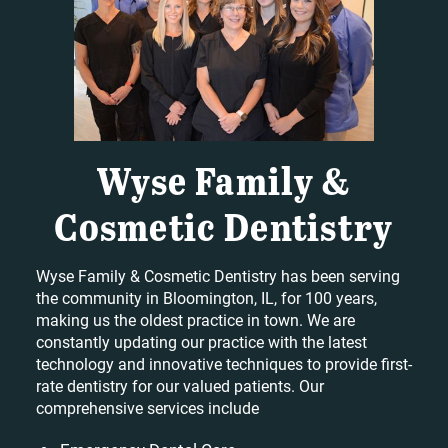
Wyse Family &
Cosmetic Dentistry
Wyse Family & Cosmetic Dentistry has been serving
the community in Bloomington, IL, for 100 years,
making us the oldest practice in town. We are
constantly updating our practice with the latest
technology and innovative techniques to provide first-
rate dentistry for our valued patients. Our
comprehensive services include