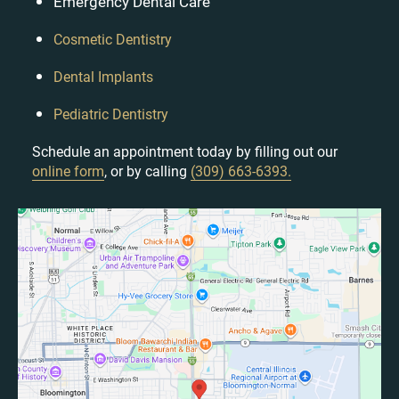
Emergency Dental Care
Cosmetic Dentistry
Dental Implants
Pediatric Dentistry
Schedule an appointment today by filling out our
online form
, or by calling
(309) 663-6393.