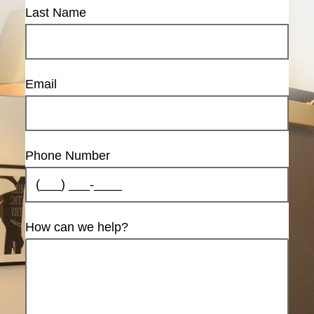
Last Name
Email
Phone Number
How can we help?