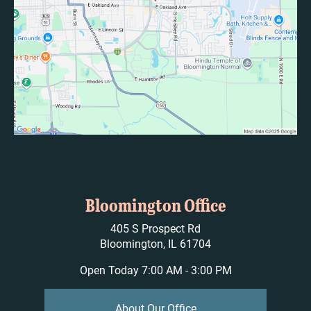
Bloomington Office
405 S Prospect Rd
Bloomington, IL 61704
Open Today
7:00 AM - 3:00 PM
About Our Office