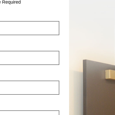
e Required