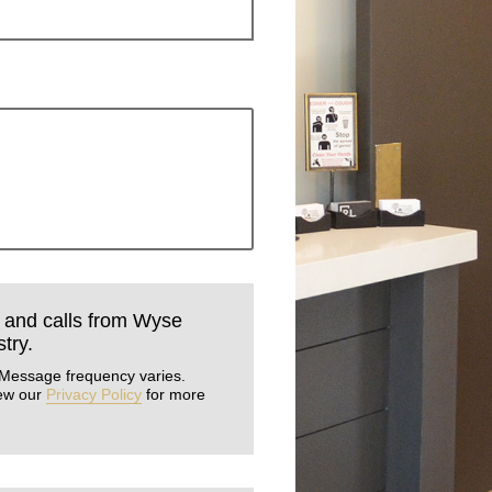
s and calls from Wyse
try.
 Message frequency varies.
iew our
Privacy Policy
for more