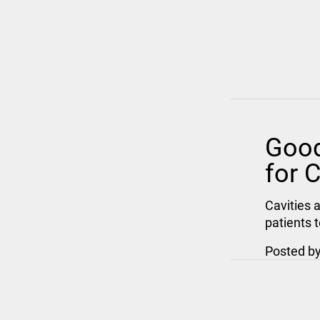
Good
for C
Cavities 
patients 
Posted b