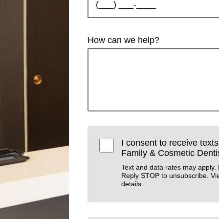
How can we help?
I consent to receive text
Family & Cosmetic Dentis
Text and data rates may apply.
Reply STOP to unsubscribe. V
details.