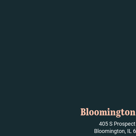
Bloomington 
405 S Prospect
Bloomington, IL 