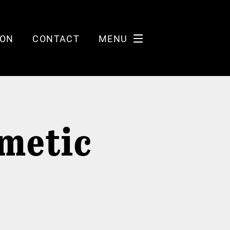
ION
CONTACT
MENU
metic