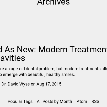
Archives
 As New: Modern Treatmen
avities
are an age-old dental problem, but modern treatments al
to emerge with beautiful, healthy smiles.
y
Dr. David Wyse
on
Aug 17, 2015
Popular Tags
All Posts by Month
Atom
RSS