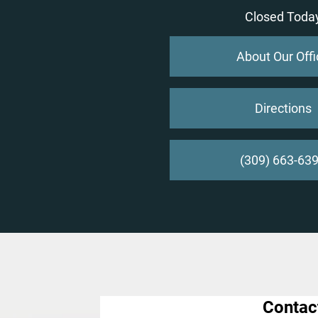
Closed Toda
About Our Offi
Directions
(309) 663-63
Contac