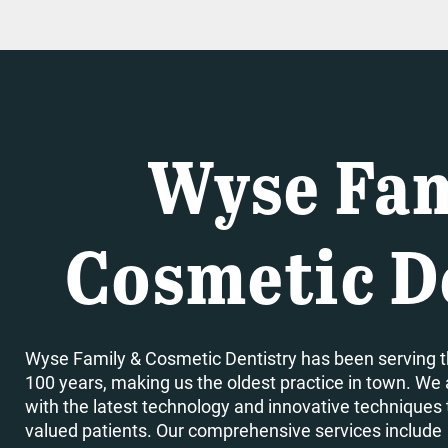
Wyse Fam
Cosmetic D
Wyse Family & Cosmetic Dentistry has been serving t
100 years, making us the oldest practice in town. We 
with the latest technology and innovative techniques to
valued patients. Our comprehensive services include