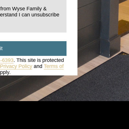
s from Wyse Family &
derstand I can unsubscribe
t
3-6393
. This site is protected
Privacy Policy
and
Terms of
pply.