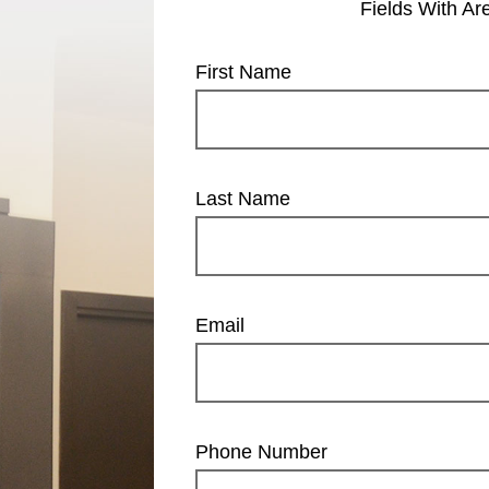
Fields With
Ar
First Name
Last Name
Email
Phone Number