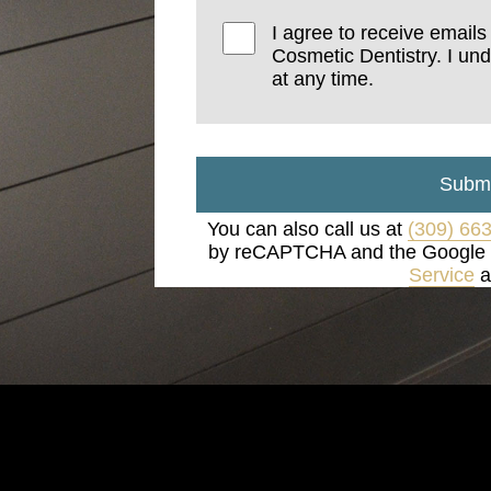
I agree to receive email
Cosmetic Dentistry. I un
at any time.
Submi
You can also call us at
(309) 66
by reCAPTCHA and the Google
Service
a