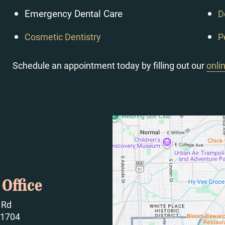
Emergency Dental Care
D
Cosmetic Dentistry
P
Schedule an appointment today by filling out our
onli
Office
 Rd
61704