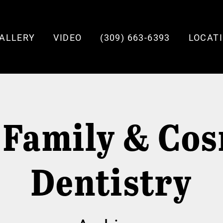
ALLERY
VIDEO
(309) 663-6393
LOCAT
 Family & Cos
Dentistry