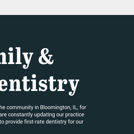
ily &
entistry
he community in Bloomington, IL, for
are constantly updating our practice
 provide first-rate dentistry for our