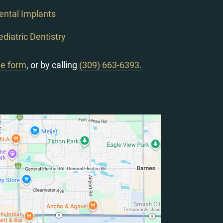
ental Implants
ediatric Dentistry
ne form
, or by calling
(309) 663-6393.