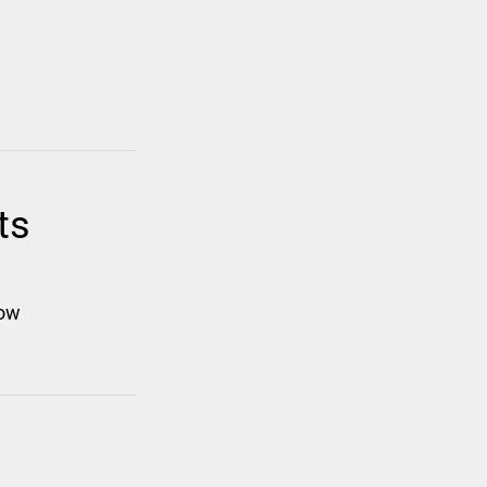
ts
low