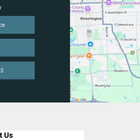
y
ce
93
t Us