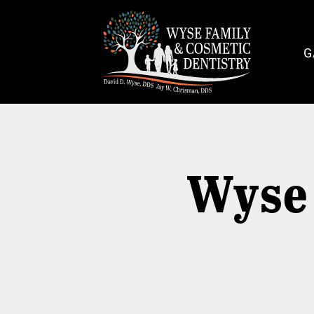
G
Wyse