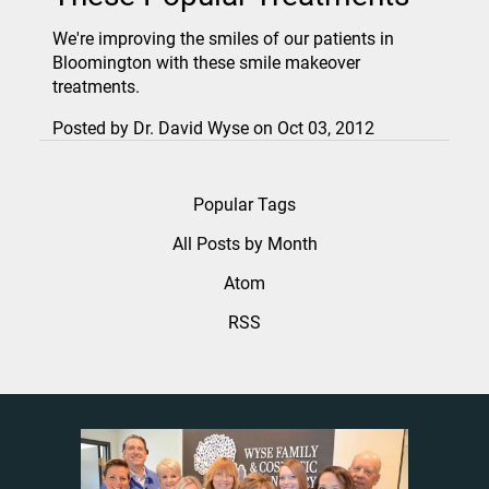
We're improving the smiles of our patients in
Bloomington with these smile makeover
treatments.
Posted by
Dr. David Wyse
on
Oct 03, 2012
Popular Tags
All Posts by Month
Atom
RSS