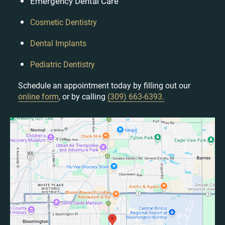
Emergency Dental Care
Cosmetic Dentistry
Dental Implants
Pediatric Dentistry
Schedule an appointment today by filling out our
online form
, or by calling
(309) 663-6393.