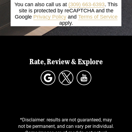
You can also call us at
(309) 663-6393
. This
site is protected by reCAPTCHA and the
Google
Privacy Policy
and
Terms of Service
apply.
Rate, Review & Explore
*Disclaimer: results are not guaranteed, may
not be permanent, and can vary per individual.