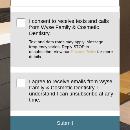
I consent to receive texts and calls
from Wyse Family & Cosmetic
Dentistry.
Text and data rates may apply. Message
frequency varies. Reply STOP to
unsubscribe. View our
Privacy Policy
for more
details.
I agree to receive emails from Wyse
Family & Cosmetic Dentistry. I
understand I can unsubscribe at any
time.
Submit