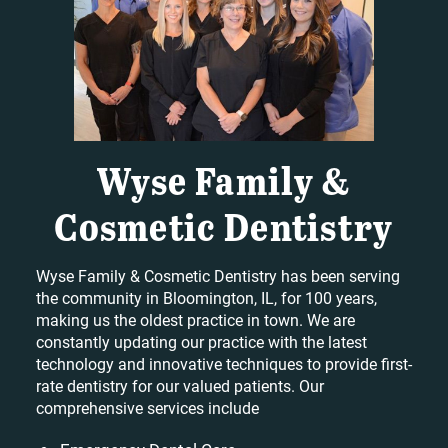
Wyse Family &
Cosmetic Dentistry
Wyse Family & Cosmetic Dentistry has been serving
the community in Bloomington, IL, for 100 years,
making us the oldest practice in town. We are
constantly updating our practice with the latest
technology and innovative techniques to provide first-
rate dentistry for our valued patients. Our
comprehensive services include