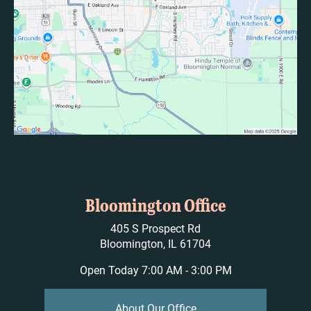
Bloomington Office
405 S Prospect Rd
Bloomington, IL 61704
Open Today
7:00 AM - 3:00 PM
About Our Office