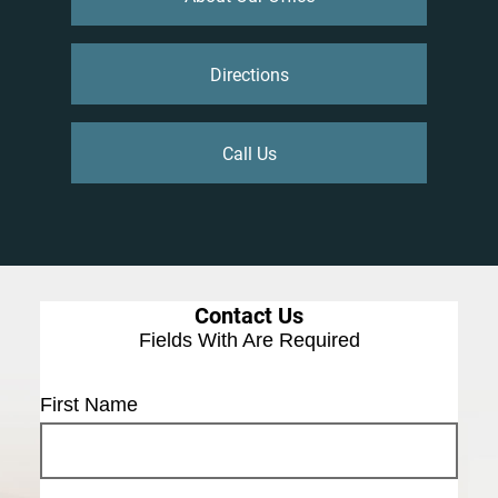
Directions
Call Us
Contact Us
Fields With
Are Required
First Name