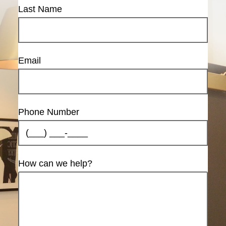
Last Name
Email
Phone Number
How can we help?