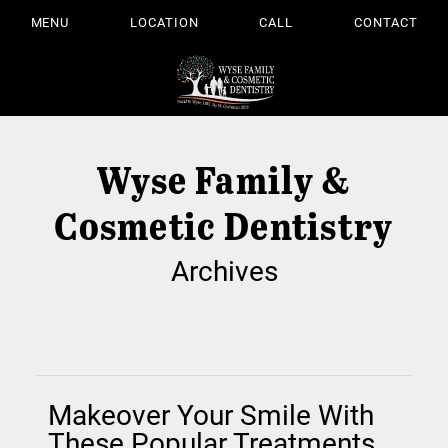
MENU
LOCATION
CALL
CONTACT
Wyse Family &
Cosmetic Dentistry
Archives
Makeover Your Smile With
These Popular Treatments